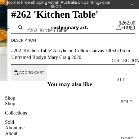
Welcome: Free shipping within Australia on paintings over
$500
#262 'Kitchen Table'
$262.00
roslynmary art.
SHOP
Option
#262 'Kitchen Table'
DESCRIPTION
#262 'Kitchen Table' Acrylic on Cotton Canvas 700x610mm
Unframed Roslyn Mary Craig 2020
COLLECTIO
ADD TO CART
ALL
You may also like
COLLECT
IONS
Shop
SOLD
Shop
CAKES
Collections
CAMELLI
AS
Sold
About me
CUPS
About