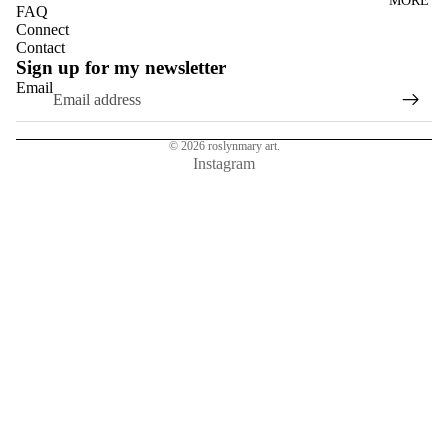
MORE
DANDELI
FAQ
ONS
Connect
Contact
DASIES
Sign up for my newsletter
Email
GLASS
EUCALYP
TUS
© 2026
roslynmary art.
Instagram
HYDRAN
GEAS
MAGNOL
IAS
NASTURT
IUMS
ROSES
SUN
FLOWER
S
TULIPS