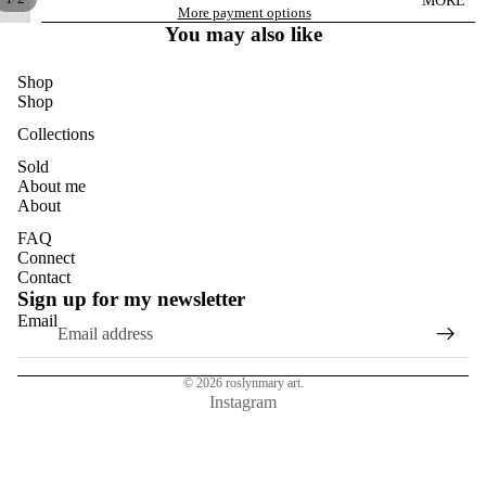
MORE
DANDELI
More payment options
ONS
You may also like
DASIES
Shop
GLASS
Shop
EUCALYP
Collections
TUS
Sold
About me
HYDRAN
About
GEAS
FAQ
MAGNOL
Connect
IAS
Contact
Sign up for my newsletter
NASTURT
Email
IUMS
ROSES
© 2026
roslynmary art.
SUN
Instagram
FLOWER
S
TULIPS