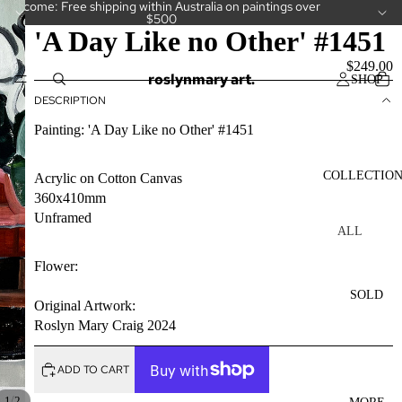
Welcome: Free shipping within Australia on paintings over
$500
'A Day Like no Other' #1451
$249.00
roslynmary art.
SHOP
DESCRIPTION
Painting: 'A Day Like no Other' #1451
COLLECTIO
Acrylic on Cotton Canvas
360x410mm
Unframed
ALL
COLLECT
Flower:
IONS
SOLD
CAKES
Original Artwork:
Roslyn Mary Craig 2024
CAMELLI
AS
ADD TO CART
CUPS
/
1
2