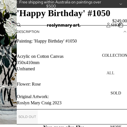
Welcome: Free shipping within Australia on paintings over
$500
'Happy Birthday' #1050
$249.00
roslynmary art.
SHOP
DESCRIPTION
Painting: 'Happy Birthday' #1050
COLLECTIO
Acrylic on Cotton Canvas
350x410mm
Unframed
ALL
COLLECT
Flower: Rose
IONS
SOLD
CAKES
Original Artwork:
Roslyn Mary Craig 2023
CAMELLI
AS
SOLD OUT
CUPS