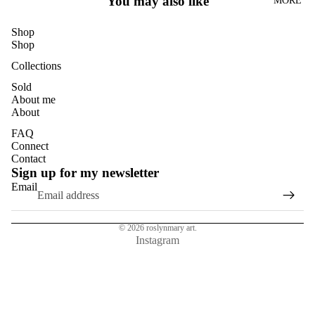
You may also like
MORE
DANDELI
ONS
Shop
DASIES
Shop
GLASS
Collections
EUCALYP
Sold
About me
TUS
About
HYDRAN
FAQ
GEAS
Connect
Contact
MAGNOL
Sign up for my newsletter
IAS
Email
NASTURT
IUMS
© 2026
roslynmary art.
ROSES
Instagram
SUN
FLOWER
S
TULIPS