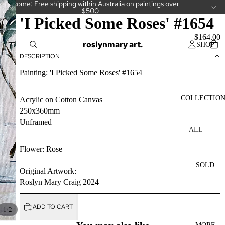
Welcome: Free shipping within Australia on paintings over
$500
'I Picked Some Roses' #1654
$164.00
roslynmary art.
SHOP
DESCRIPTION
Painting: 'I Picked Some Roses' #1654
COLLECTIO
Acrylic on Cotton Canvas
250x360mm
Unframed
ALL
COLLECT
Flower: Rose
IONS
SOLD
CAKES
Original Artwork:
Roslyn Mary Craig 2024
CAMELLI
AS
ADD TO CART
/
1
2
CUPS