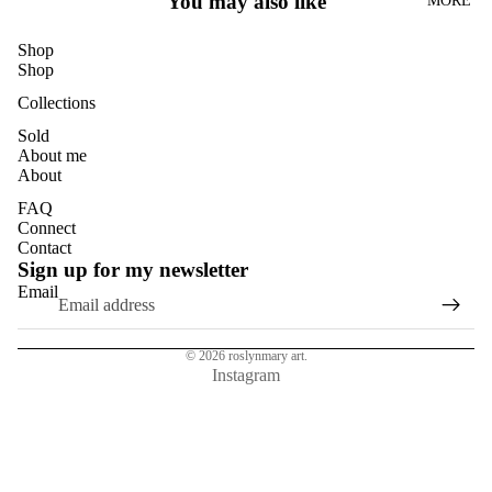
You may also like
MORE
DANDELI
ONS
Shop
DASIES
Shop
GLASS
Collections
EUCALYP
Sold
About me
TUS
About
HYDRAN
FAQ
GEAS
Connect
Contact
MAGNOL
Sign up for my newsletter
IAS
Email
NASTURT
IUMS
© 2026
roslynmary art.
ROSES
Instagram
SUN
FLOWER
S
TULIPS